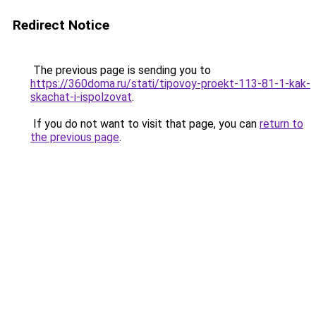
Redirect Notice
The previous page is sending you to
https://360doma.ru/stati/tipovoy-proekt-113-81-1-kak-
skachat-i-ispolzovat
.
If you do not want to visit that page, you can
return to
the previous page
.