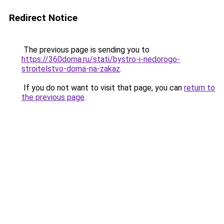
Redirect Notice
The previous page is sending you to
https://360doma.ru/stati/bystro-i-nedorogo-
stroitelstvo-doma-na-zakaz
.
If you do not want to visit that page, you can
return to
the previous page
.