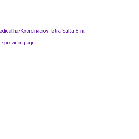
dical.hu/Koordinacios-letra-Salta-8-m
.
he previous page
.