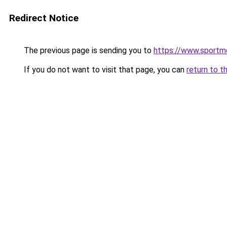
Redirect Notice
The previous page is sending you to
https://www.sportme
If you do not want to visit that page, you can
return to t