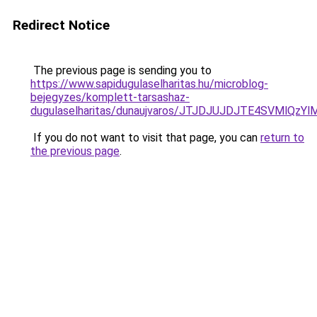
Redirect Notice
The previous page is sending you to
https://www.sapidugulaselharitas.hu/microblog-
bejegyzes/komplett-tarsashaz-
dugulaselharitas/dunaujvaros/JTJDJUJDJTE4SVMl
If you do not want to visit that page, you can
return to
the previous page
.