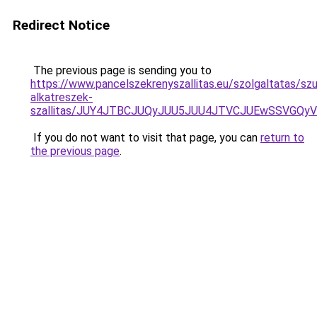
Redirect Notice
The previous page is sending you to
https://www.pancelszekrenyszallitas.eu/szolgaltatas/sz
alkatreszek-
szallitas/JUY4JTBCJUQyJUU5JUU4JTVCJUEwSSVGQ
If you do not want to visit that page, you can
return to
the previous page
.