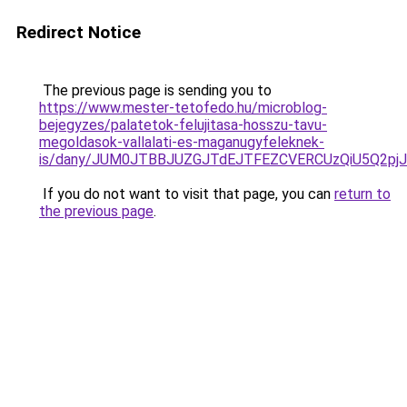
Redirect Notice
The previous page is sending you to
https://www.mester-tetofedo.hu/microblog-
bejegyzes/palatetok-felujitasa-hosszu-tavu-
megoldasok-vallalati-es-maganugyfeleknek-
is/dany/JUM0JTBBJUZGJTdEJTFEZCVERCUzQiU5Q2
If you do not want to visit that page, you can
return to
the previous page
.