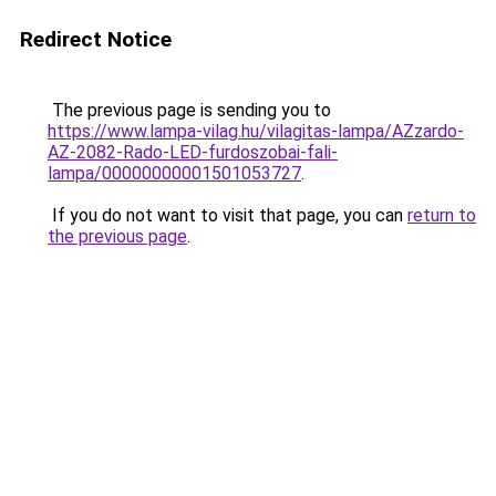
Redirect Notice
The previous page is sending you to
https://www.lampa-vilag.hu/vilagitas-lampa/AZzardo-
AZ-2082-Rado-LED-furdoszobai-fali-
lampa/00000000001501053727
.
If you do not want to visit that page, you can
return to
the previous page
.