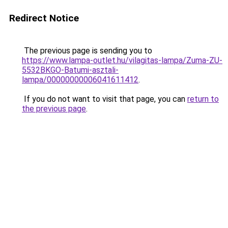
Redirect Notice
The previous page is sending you to
https://www.lampa-outlet.hu/vilagitas-lampa/Zuma-ZU-
5532BKGO-Batumi-asztali-
lampa/00000000006041611412
.
If you do not want to visit that page, you can
return to
the previous page
.