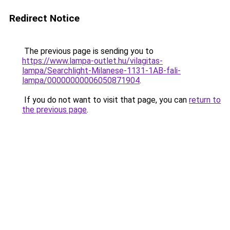
Redirect Notice
The previous page is sending you to
https://www.lampa-outlet.hu/vilagitas-
lampa/Searchlight-Milanese-1131-1AB-fali-
lampa/00000000006050871904
.
If you do not want to visit that page, you can
return to
the previous page
.