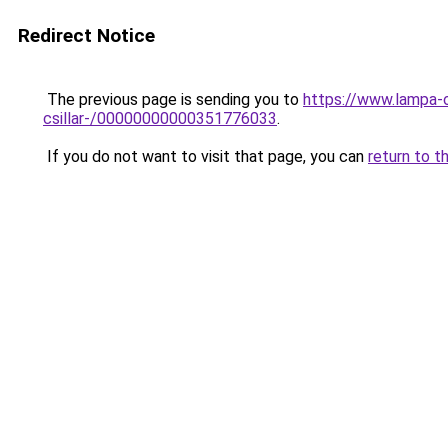
Redirect Notice
The previous page is sending you to
https://www.lampa-
csillar-/00000000000351776033
.
If you do not want to visit that page, you can
return to t