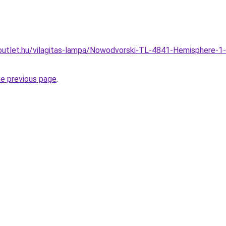
outlet.hu/vilagitas-lampa/Nowodvorski-TL-4841-Hemisphere-1
he previous page
.