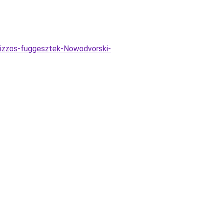
-izzos-fuggesztek-Nowodvorski-