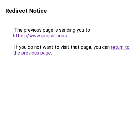
Redirect Notice
The previous page is sending you to
https://www.gingsul.com/
.
If you do not want to visit that page, you can
return to
the previous page
.