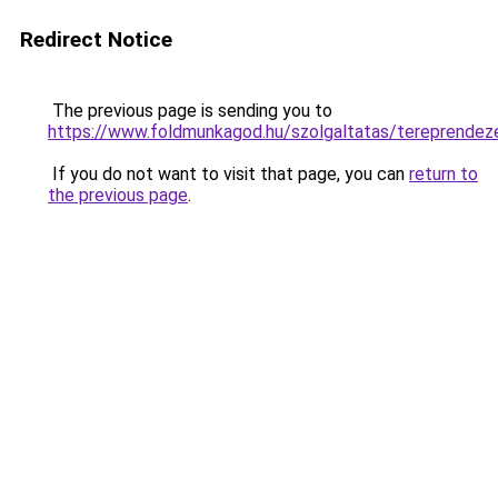
Redirect Notice
The previous page is sending you to
https://www.foldmunkagod.hu/szolgaltatas/terepr
If you do not want to visit that page, you can
return to
the previous page
.