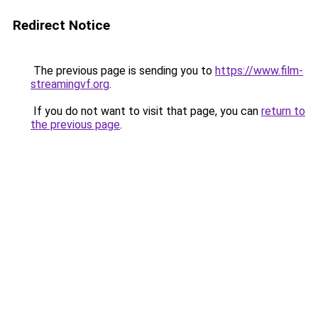
Redirect Notice
The previous page is sending you to
https://www.film-
streamingvf.org
.
If you do not want to visit that page, you can
return to
the previous page
.