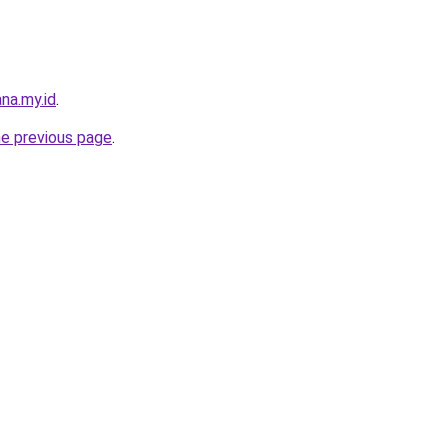
na.my.id
.
he previous page
.