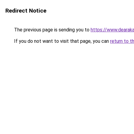
Redirect Notice
The previous page is sending you to
https://www.dearaka
If you do not want to visit that page, you can
return to t