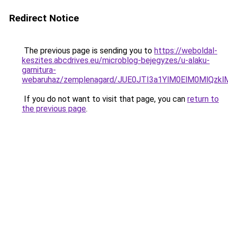
Redirect Notice
The previous page is sending you to
https://weboldal-
keszites.abcdrives.eu/microblog-bejegyzes/u-alaku-
garnitura-
webaruhaz/zemplenagard/JUE0JTI3a1YlM0ElM0MlQ
If you do not want to visit that page, you can
return to
the previous page
.