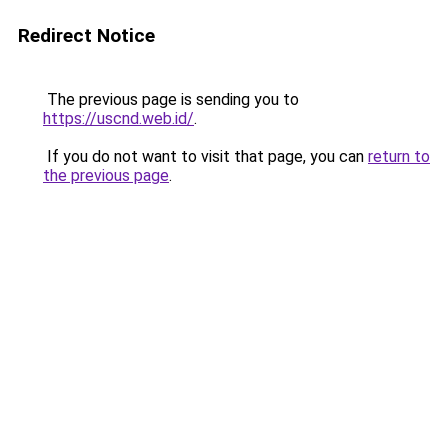
Redirect Notice
The previous page is sending you to
https://uscnd.web.id/
.
If you do not want to visit that page, you can
return to
the previous page
.