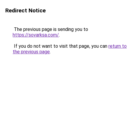
Redirect Notice
The previous page is sending you to
https://sovarksa.com/
.
If you do not want to visit that page, you can
return to
the previous page
.