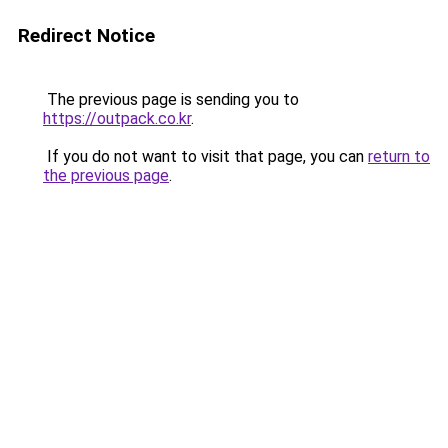
Redirect Notice
The previous page is sending you to
https://outpack.co.kr
.
If you do not want to visit that page, you can
return to
the previous page
.