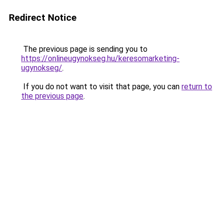
Redirect Notice
The previous page is sending you to
https://onlineugynokseg.hu/keresomarketing-
ugynokseg/
.
If you do not want to visit that page, you can
return to
the previous page
.