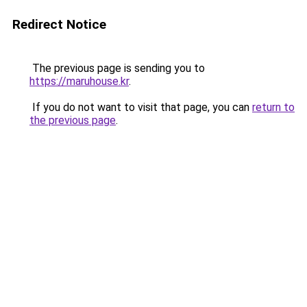
Redirect Notice
The previous page is sending you to
https://maruhouse.kr
.
If you do not want to visit that page, you can
return to
the previous page
.