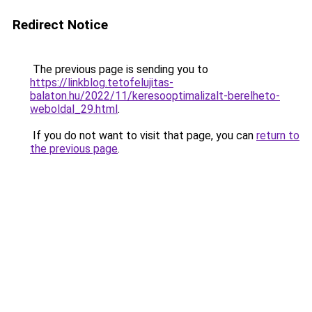
Redirect Notice
The previous page is sending you to
https://linkblog.tetofelujitas-
balaton.hu/2022/11/keresooptimalizalt-berelheto-
weboldal_29.html
.
If you do not want to visit that page, you can
return to
the previous page
.