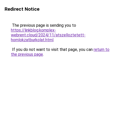
Redirect Notice
The previous page is sending you to
https://linkblog.komplex-
webrent.cloud/2024/11/atszelloztetett-
homlokzatburkolat.html
.
If you do not want to visit that page, you can
return to
the previous page
.