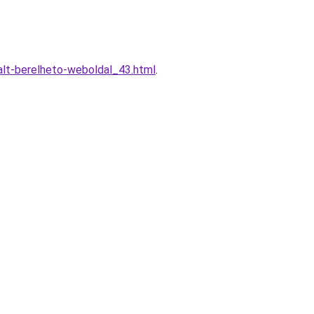
lt-berelheto-weboldal_43.html
.