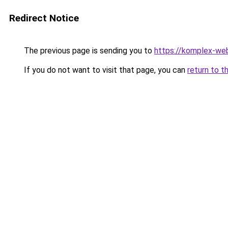
Redirect Notice
The previous page is sending you to
https://komplex-we
If you do not want to visit that page, you can
return to t