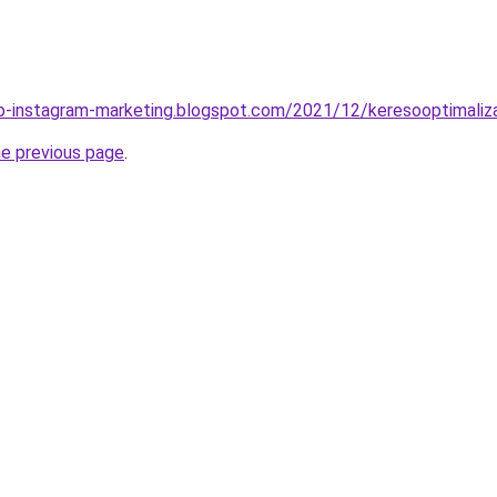
b-instagram-marketing.blogspot.com/2021/12/keresooptimaliza
he previous page
.