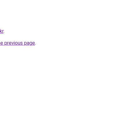
kr
.
he previous page
.