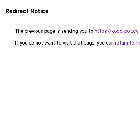
Redirect Notice
The previous page is sending you to
https://koco-pot.co.
If you do not want to visit that page, you can
return to t