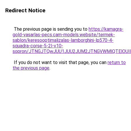
Redirect Notice
The previous page is sending you to
https://kamagra-
gold-vasarlas-pecs.cam-models.website/termek-
sablon/keresooptimalizalas-lamborghini-lp570-4-
squadra-corse-5-2l-v10-
sopron/JTNGJTQwJUU1JUU2JUM2JTNGVWMlQTElOUIlQ
If you do not want to visit that page, you can
return to
the previous page
.