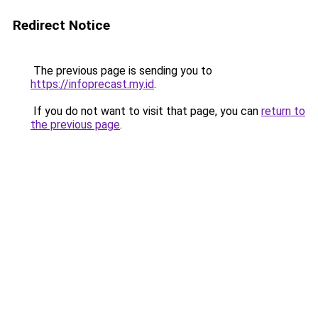
Redirect Notice
The previous page is sending you to
https://infoprecast.my.id
.
If you do not want to visit that page, you can
return to
the previous page
.