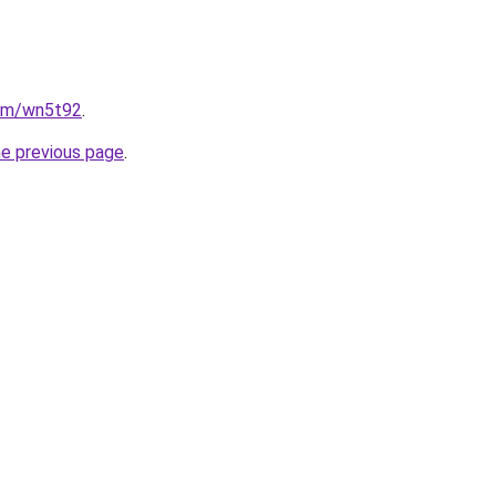
com/wn5t92
.
he previous page
.