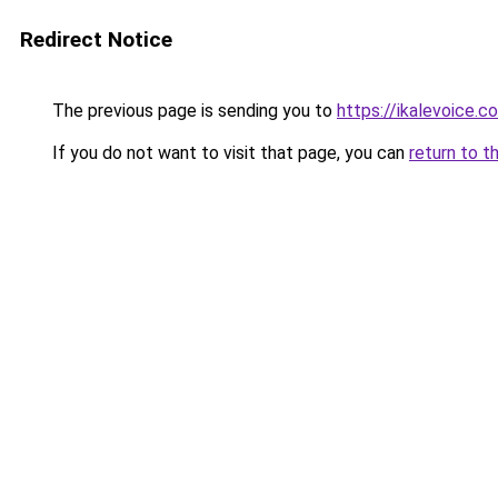
Redirect Notice
The previous page is sending you to
https://ikalevoice.
If you do not want to visit that page, you can
return to t