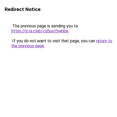
Redirect Notice
The previous page is sending you to
https://icta.club/cd5uxt5wbbe
.
If you do not want to visit that page, you can
return to
the previous page
.