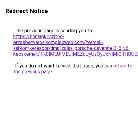
Redirect Notice
The previous page is sending you to
https://honlapkeszites-
erzsebetvaros.komplexweb.com/termek-
sablon/keresooptimalizalas-porsche-cayenne-3-6-v6-
kecskemet/Tk0lMEUlMEUlMEZqUyUzQyUxNlMlOTIlQUEl
If you do not want to visit that page, you can
return to
the previous page
.