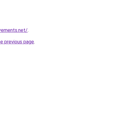
vements.net/
.
he previous page
.