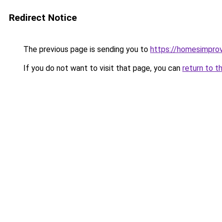
Redirect Notice
The previous page is sending you to
https://homesimpro
If you do not want to visit that page, you can
return to t