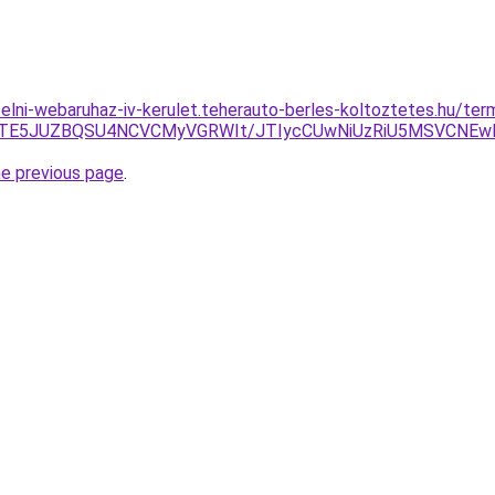
ufelni-webaruhaz-iv-kerulet.teherauto-berles-koltoztetes.hu/t
GJTE5JUZBQSU4NCVCMyVGRWIt/JTIycCUwNiUzRiU5MSVCNEwl
he previous page
.