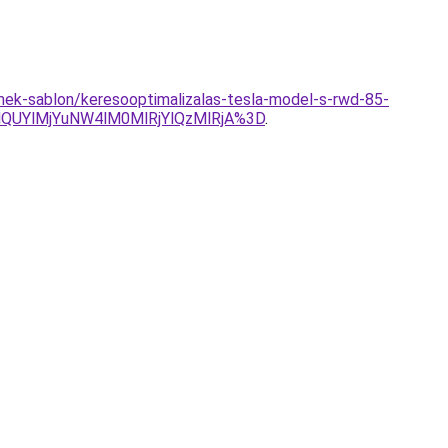
ermek-sablon/keresooptimalizalas-tesla-model-s-rwd-85-
QUYlMjYuNW4lM0MlRjYlQzMlRjA%3D
.