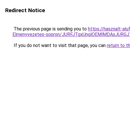
Redirect Notice
The previous page is sending you to
https://hasznalt-al
Elmenyvezetes-sopron/JURFJTgxUnglOEMlMDAxJUR
If you do not want to visit that page, you can
return to t