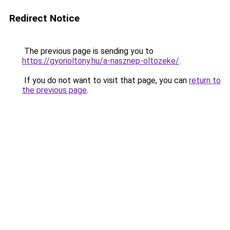
Redirect Notice
The previous page is sending you to
https://gyorioltony.hu/a-nasznep-oltozeke/
.
If you do not want to visit that page, you can
return to
the previous page
.