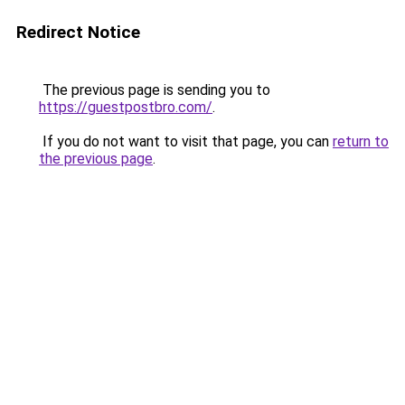
Redirect Notice
The previous page is sending you to
https://guestpostbro.com/
.
If you do not want to visit that page, you can
return to
the previous page
.