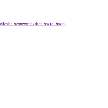
lizalas-szonyegtisztitas-haztol-hazig-