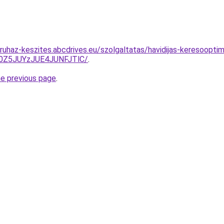
uhaz-keszites.abcdrives.eu/szolgaltatas/havidijas-keresooptima
0Z5JUYzJUE4JUNFJTlC/
.
he previous page
.