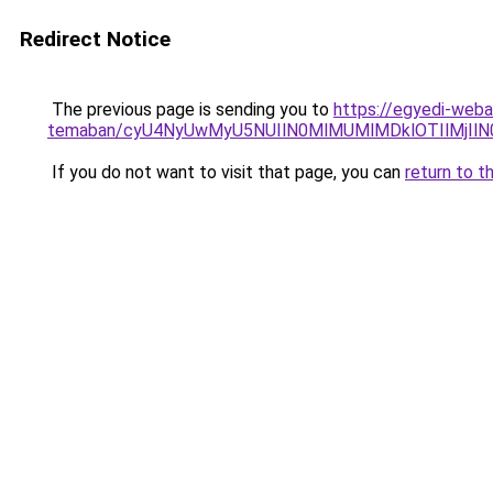
Redirect Notice
The previous page is sending you to
https://egyedi-webar
temaban/cyU4NyUwMyU5NUIlN0MlMUMlMDklOTIlMjIlN
If you do not want to visit that page, you can
return to t