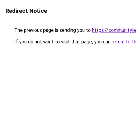
Redirect Notice
The previous page is sending you to
https://communityle
If you do not want to visit that page, you can
return to t