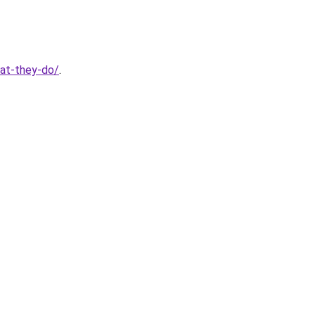
hat-they-do/
.