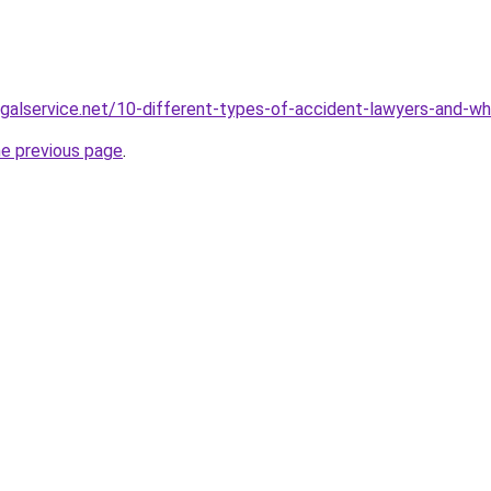
galservice.net/10-different-types-of-accident-lawyers-and-w
he previous page
.