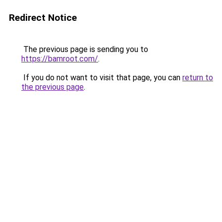
Redirect Notice
The previous page is sending you to
https://bamroot.com/
.
If you do not want to visit that page, you can
return to
the previous page
.