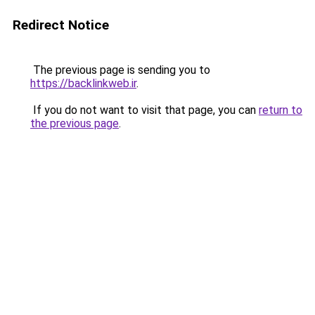
Redirect Notice
The previous page is sending you to
https://backlinkweb.ir
.
If you do not want to visit that page, you can
return to
the previous page
.