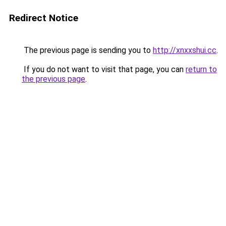
Redirect Notice
The previous page is sending you to
http://xnxxshui.cc
.
If you do not want to visit that page, you can
return to
the previous page
.