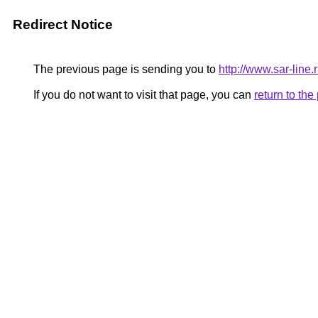
Redirect Notice
The previous page is sending you to
http://www.sar-li
If you do not want to visit that page, you can
return to th