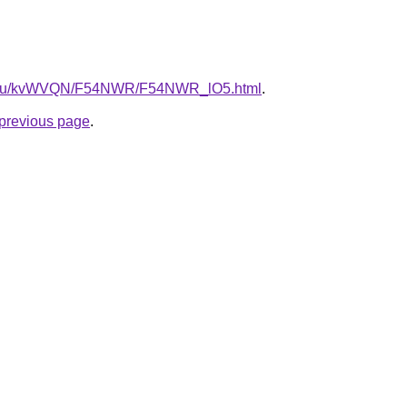
ne.ru/kvWVQN/F54NWR/F54NWR_lO5.html
.
e previous page
.