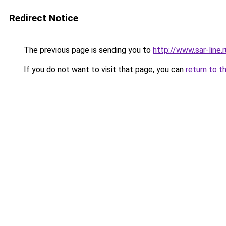
Redirect Notice
The previous page is sending you to
http://www.sar-li
If you do not want to visit that page, you can
return to t