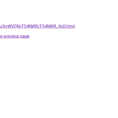
ne.ru/kvWVQN/F54NWR/F54NWR_Kz0.html
.
he previous page
.