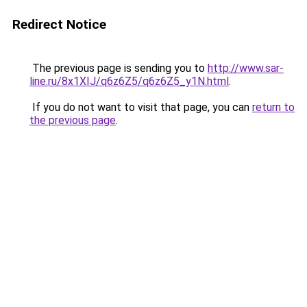
Redirect Notice
The previous page is sending you to
http://www.sar-
line.ru/8x1XIJ/q6z6Z5/q6z6Z5_y1N.html
.
If you do not want to visit that page, you can
return to
the previous page
.