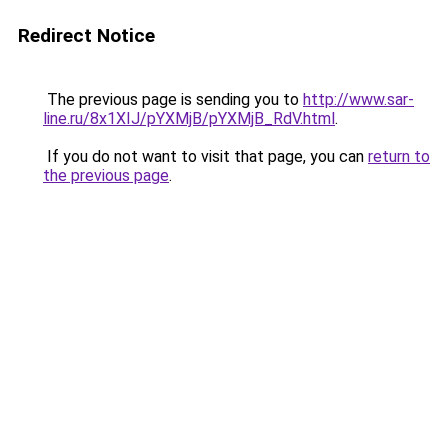
Redirect Notice
The previous page is sending you to
http://www.sar-
line.ru/8x1XIJ/pYXMjB/pYXMjB_RdV.html
.
If you do not want to visit that page, you can
return to
the previous page
.