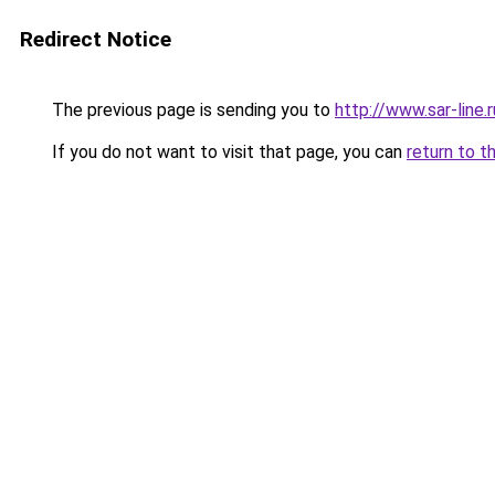
Redirect Notice
The previous page is sending you to
http://www.sar-lin
If you do not want to visit that page, you can
return to t