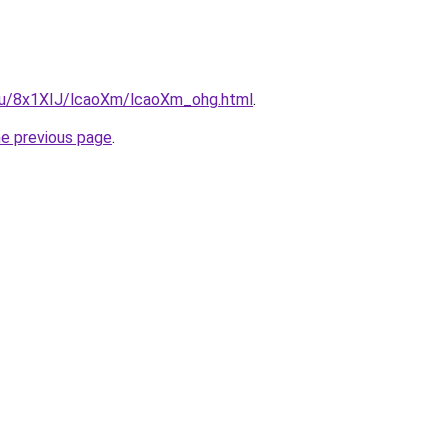
e.ru/8x1XIJ/lcaoXm/lcaoXm_ohg.html
.
he previous page
.