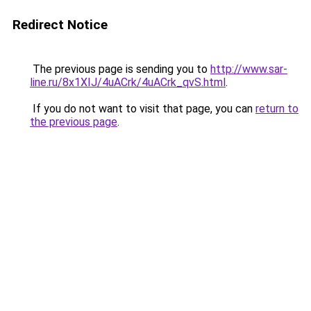
Redirect Notice
The previous page is sending you to
http://www.sar-
line.ru/8x1XIJ/4uACrk/4uACrk_qvS.html
.
If you do not want to visit that page, you can
return to
the previous page
.