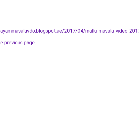
layammasalavdo.blogspot.ae/2017/04/mallu-masala-video-201
he previous page
.