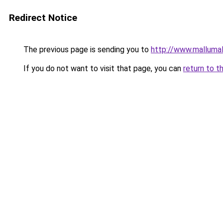
Redirect Notice
The previous page is sending you to
http://www.malluma
If you do not want to visit that page, you can
return to t