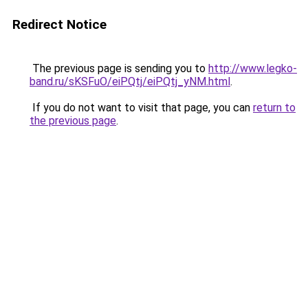
Redirect Notice
The previous page is sending you to
http://www.legko-
band.ru/sKSFuO/eiPQtj/eiPQtj_yNM.html
.
If you do not want to visit that page, you can
return to
the previous page
.