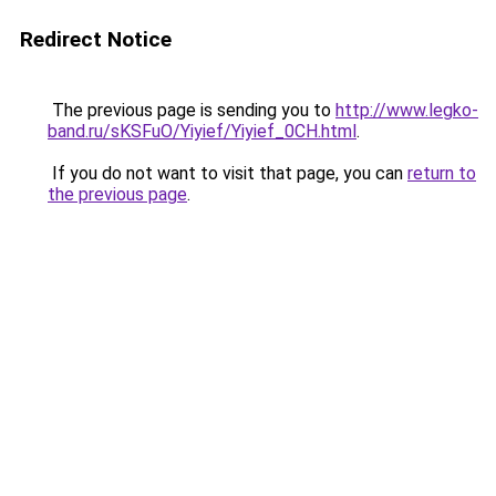
Redirect Notice
The previous page is sending you to
http://www.legko-
band.ru/sKSFuO/Yiyief/Yiyief_0CH.html
.
If you do not want to visit that page, you can
return to
the previous page
.