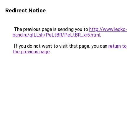
Redirect Notice
The previous page is sending you to
http://www.legko-
band.ru/qILLsh/PeLtBR/PeLtBR_xr5.html
.
If you do not want to visit that page, you can
return to
the previous page
.