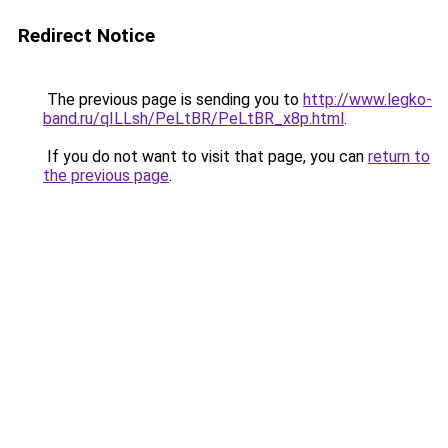
Redirect Notice
The previous page is sending you to
http://www.legko-
band.ru/qILLsh/PeLtBR/PeLtBR_x8p.html
.
If you do not want to visit that page, you can
return to
the previous page
.