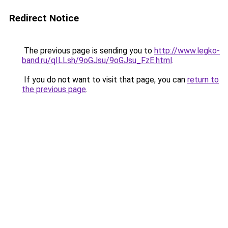
Redirect Notice
The previous page is sending you to
http://www.legko-
band.ru/qILLsh/9oGJsu/9oGJsu_FzE.html
.
If you do not want to visit that page, you can
return to
the previous page
.